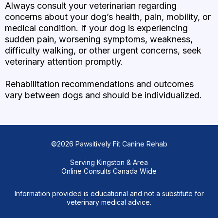
Always consult your veterinarian regarding
concerns about your dog’s health, pain, mobility, or
medical condition. If your dog is experiencing
sudden pain, worsening symptoms, weakness,
difficulty walking, or other urgent concerns, seek
veterinary attention promptly.
Rehabilitation recommendations and outcomes
vary between dogs and should be individualized.
©2026 Pawsitively Fit Canine Rehab
Serving Kingston & Area
Online Consults Canada Wide
Information provided is educational and not a substitute for
veterinary medical advice.