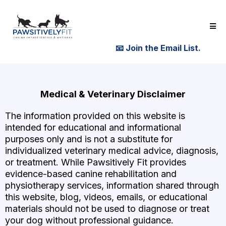
📧
Join the Email List.
Medical & Veterinary Disclaimer
The information provided on this website is
intended for educational and informational
purposes only and is not a substitute for
individualized veterinary medical advice, diagnosis,
or treatment. While Pawsitively Fit provides
evidence-based canine rehabilitation and
physiotherapy services, information shared through
this website, blog, videos, emails, or educational
materials should not be used to diagnose or treat
your dog without professional guidance.