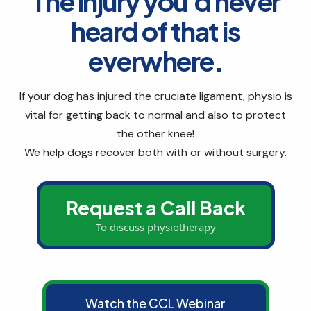
The injury you'd never
heard of that is
everwhere.
If your dog has injured the cruciate ligament, physio is
vital for getting back to normal and also to protect
the other knee!
We help dogs recover both with or without surgery.
Request a Call Back
To discuss physiotherapy
Watch the CCL Webinar