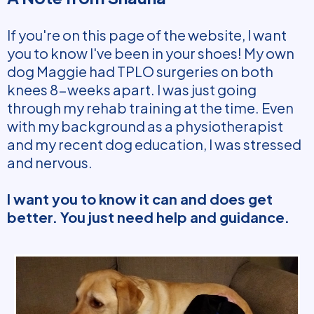
If you're on this page of the website, I want
you to know I've been in your shoes! My own
dog Maggie had TPLO surgeries on both
knees 8-weeks apart. I was just going
through my rehab training at the time. Even
with my background as a physiotherapist
and my recent dog education, I was stressed
and nervous.
I want you to know it can and does get
better. You just need help and guidance.