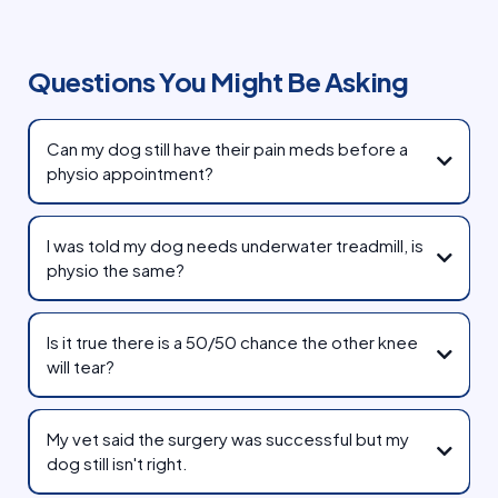
Questions You Might Be Asking
Can my dog still have their pain meds before a
physio appointment?
I was told my dog needs underwater treadmill, is
physio the same?
Is it true there is a 50/50 chance the other knee
will tear?
My vet said the surgery was successful but my
proper
dog still isn't right.