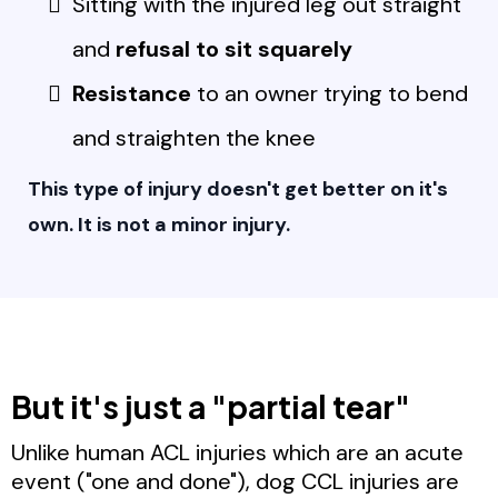
Sitting with the injured leg out straight
and
refusal to sit squarely
Resistance
to an owner trying to bend
and straighten the knee
This type of injury doesn't get better on it's
own. It is not a minor injury.
But it's just a "partial tear"
Unlike human ACL injuries which are an acute
event ("one and done"), dog CCL injuries are