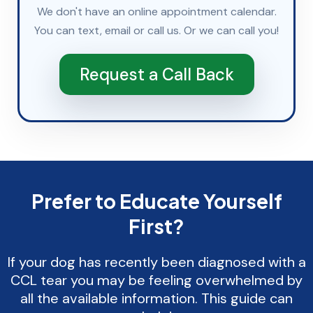
We don't have an online appointment calendar.
You can
text
,
email
or
call
us. Or we can call you!
Request a Call Back
Prefer to Educate Yourself
First?
If your dog has recently been diagnosed with a
CCL tear you may be feeling overwhelmed by
all the available information. This guide can