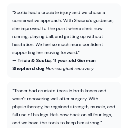
“Scotia had a cruciate injury and we chose a
conservative approach. With Shauna’s guidance,
she improved to the point where she’s now
running, playing ball, and getting up without
hesitation. We feel so much more confident
supporting her moving forward.”
— Tricia & Scotia, 11 year‑old German
Shepherd dog
Non-surgical recovery
“Tracer had cruciate tears in both knees and
wasn’t recovering well after surgery. With
physiotherapy, he regained strength, muscle, and
full use of his legs. He’s now back on all four legs,
and we have the tools to keep him strong.”