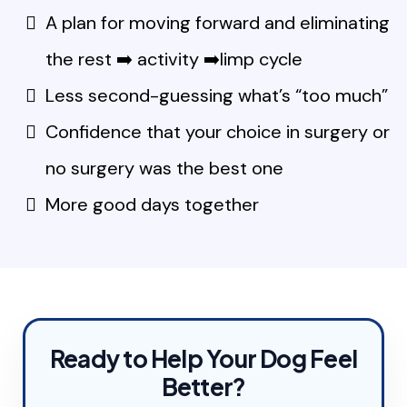
A plan for moving forward and eliminating
the rest ➡️ activity ➡️limp cycle
Less second-guessing what’s “too much”
Confidence that your choice in surgery or
no surgery was the best one
More good days together
Ready to Help Your Dog Feel
Better?