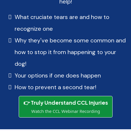
help!
What cruciate tears are and how to
recognize one
Why they've become some common and
how to stop it from happening to your
dog!
Your options if one does happen
How to prevent a second tear!
👉 Truly Understand CCL Injuries
Watch the CCL Webinar Recording