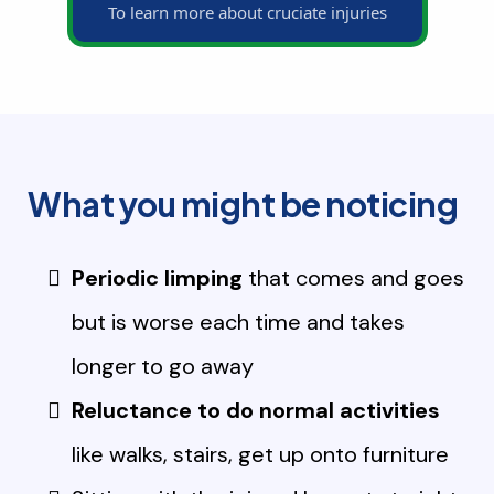
To learn more about cruciate injuries
What you might be noticing
Periodic limping
that comes and goes
but is worse each time and takes
longer to go away
Reluctance to do normal activities
like walks, stairs, get up onto furniture