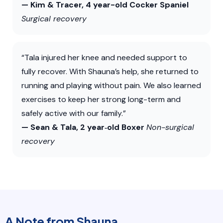
— Kim & Tracer, 4 year-old Cocker Spaniel
Surgical recovery
“Tala injured her knee and needed support to
fully recover. With Shauna’s help, she returned to
running and playing without pain. We also learned
exercises to keep her strong long-term and
safely active with our family.”
— Sean & Tala, 2 year‑old Boxer
Non-surgical
recovery
A Note from Shauna