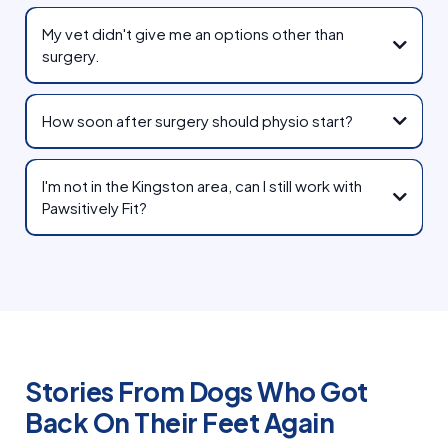
My vet didn't give me an options other than
surgery.
How soon after surgery should physio start?
I'm not in the Kingston area, can I still work with
Pawsitively Fit?
Stories From Dogs Who Got
Back On Their Feet Again