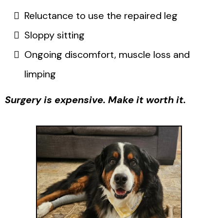
Reluctance to use the repaired leg
Sloppy sitting
Ongoing discomfort, muscle loss and
limping
Surgery is expensive. Make it worth it.