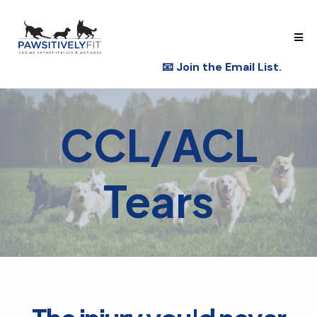
📧
Join the Email List.
CCL/ACL
Tears