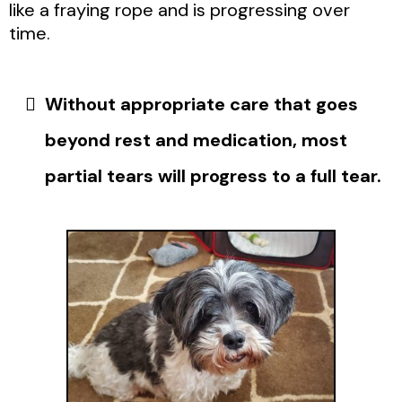
like a fraying rope and is progressing over
time.
Without appropriate care that goes
beyond rest and medication, most
partial tears will progress to a full tear.