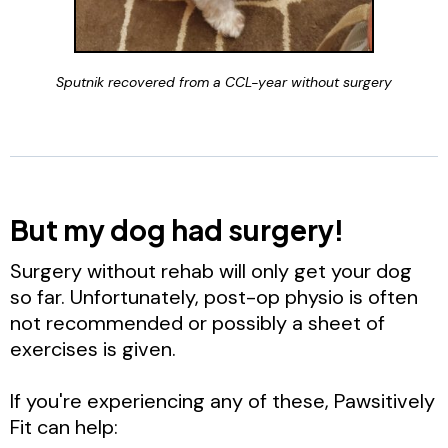
Sputnik recovered from a CCL-year without surgery
But my dog had surgery!
Surgery without rehab will only get your dog
so far. Unfortunately, post-op physio is often
not recommended or possibly a sheet of
exercises is given.
If you're experiencing any of these, Pawsitively
Fit can help: