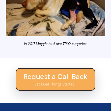
In 2017 Maggie had two TPLO surgeries.
Request a Call Back
Let's Get Things Started!!