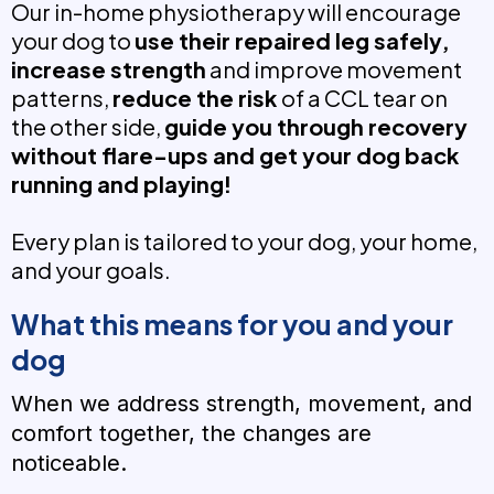
Our in-home physiotherapy will encourage
your dog to
use their repaired leg safely,
increase strength
and improve movement
patterns,
reduce the risk
of a CCL tear on
the other side,
guide you through recovery
without flare-ups and get your dog back
running and playing!
Every plan is tailored to your dog, your home,
and your goals.
What this means for you and your
dog
When we address strength, movement, and
comfort together, the changes are
noticeable.