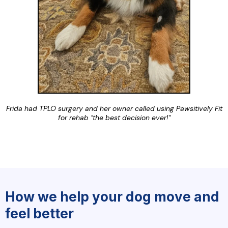
Frida had TPLO surgery and her owner called using Pawsitively Fit
for rehab "the best decision ever!"
How we help your dog move and
feel better