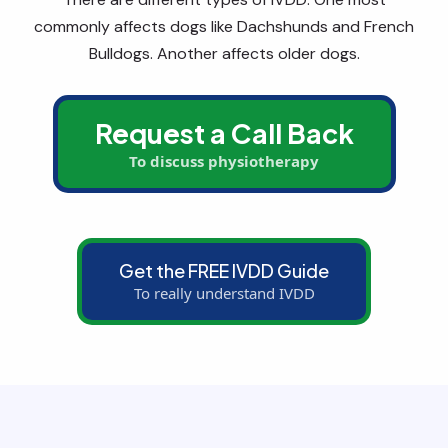
commonly affects dogs like Dachshunds and French
Bulldogs. Another affects older dogs.
Request a Call Back
To discuss physiotherapy
Get the FREE IVDD Guide
To really understand IVDD