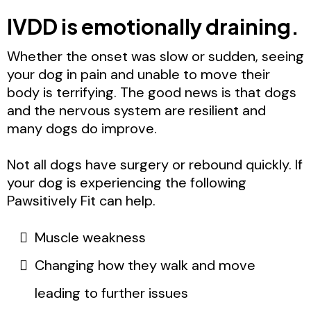
IVDD is emotionally draining.
Whether the onset was slow or sudden, seeing
your dog in pain and unable to move their
body is terrifying. The good news is that dogs
and the nervous system are resilient and
many dogs do improve.
Not all dogs have surgery or rebound quickly. If
your dog is experiencing the following
Pawsitively Fit can help.
Muscle weakness
Changing how they walk and move
leading to further issues