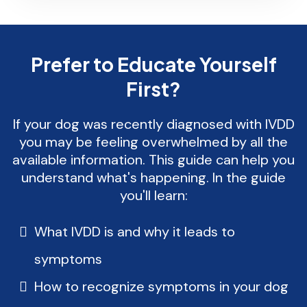
Prefer to Educate Yourself
First?
If your dog was recently diagnosed with IVDD
you may be feeling overwhelmed by all the
available information. This guide can help you
understand what's happening. In the guide
you'll learn:
What IVDD is and why it leads to
symptoms
How to recognize symptoms in your dog