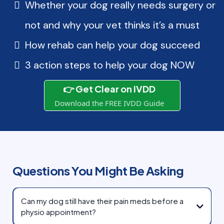
Whether your dog really needs surgery or
not and why your vet thinks it’s a must
How rehab can help your dog succeed
3 action steps to help your dog NOW
👉 Get Clear on IVDD
Download the FREE IVDD Guide
Questions You Might Be Asking
Can my dog still have their pain meds before a
physio appointment?