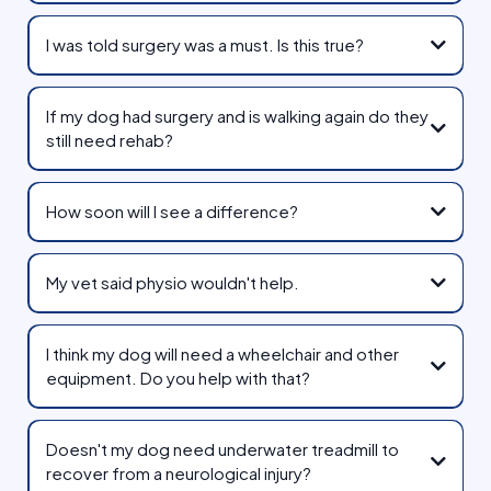
I was told surgery was a must. Is this true?
IVDD Guide
If my dog had surgery and is walking again do they
still need rehab?
How soon will I see a difference?
My vet said physio wouldn't help.
I think my dog will need a wheelchair and other
equipment. Do you help with that?
Walkin' Pets Wheelchairs
Doesn't my dog need underwater treadmill to
recover from a neurological injury?