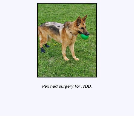
Rex had surgery for IVDD.