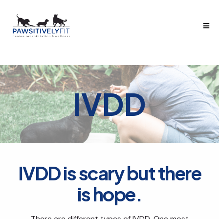
IVDD
IVDD is scary but there
is hope.
There are different types of IVDD. One most