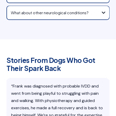
What about other neurological conditions?
Stories From Dogs Who Got
Their Spark Back
“Frank was diagnosed with probable IVDD and
went from being playful to struggling with pain
and walking. With physiotherapy and guided
exercises, he made a full recovery and is back to
being himself. We’re so grateful for the expertise