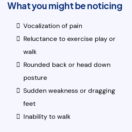
What you might be noticing
Vocalization of pain
Reluctance to exercise play or
walk
Rounded back or head down
posture
Sudden weakness or dragging
feet
Inability to walk