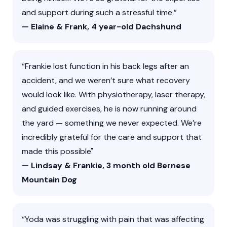
and support during such a stressful time.”
— Elaine & Frank, 4 year-old Dachshund
“Frankie lost function in his back legs after an
accident, and we weren’t sure what recovery
would look like. With physiotherapy, laser therapy,
and guided exercises, he is now running around
the yard — something we never expected. We’re
incredibly grateful for the care and support that
made this possible"
— Lindsay & Frankie, 3 month old Bernese
Mountain Dog
“Yoda was struggling with pain that was affecting