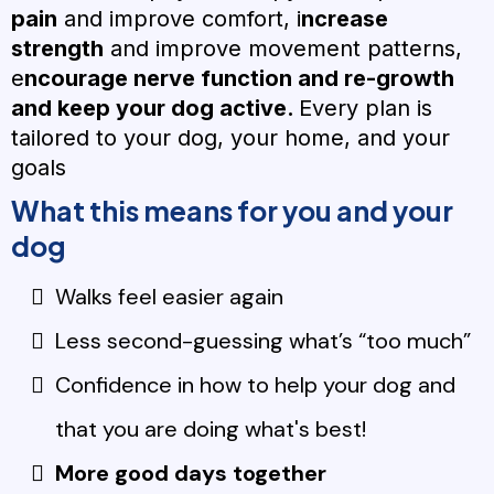
pain
and improve comfort, i
ncrease
strength
and improve movement patterns,
e
ncourage nerve function and re-growth
and keep your dog active.
Every plan is
tailored to your dog, your home, and your
goals
What this means for you and your
dog
Walks feel easier again
Less second-guessing what’s “too much”
Confidence in how to help your dog and
that you are doing what's best!
More good days together