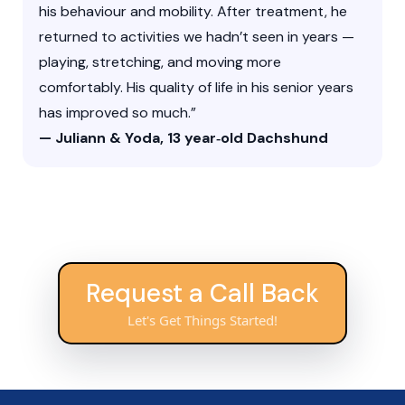
his behaviour and mobility. After treatment, he
returned to activities we hadn’t seen in years —
playing, stretching, and moving more
comfortably. His quality of life in his senior years
has improved so much.”
— Juliann & Yoda, 13 year‑old Dachshund
Request a Call Back
Let's Get Things Started!