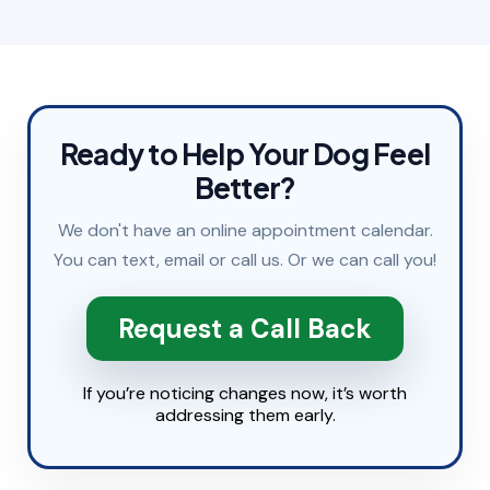
Ready to Help Your Dog Feel
Better?
We don't have an online appointment calendar.
You can
text
,
email
or
call
us. Or we can call you!
Request a Call Back
If you’re noticing changes now, it’s worth
addressing them early.