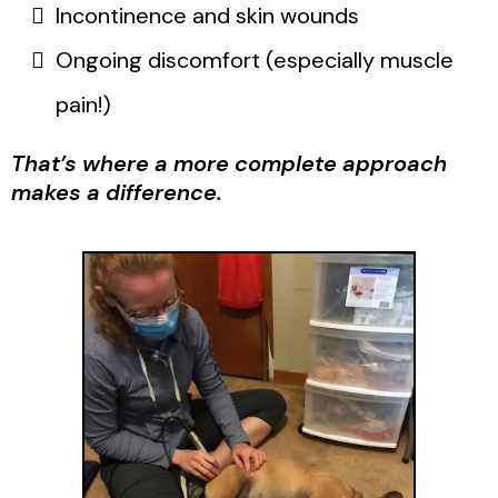
Incontinence and skin wounds
Ongoing discomfort (especially muscle
pain!)
That’s where a more complete approach
makes a difference.