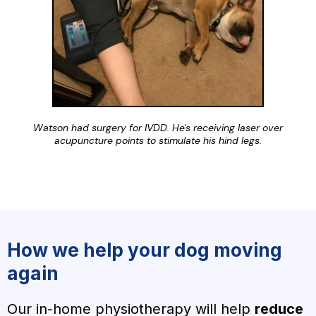
Watson had surgery for IVDD. He's receiving laser over
acupuncture points to stimulate his hind legs.
How we help your dog moving
again
Our in-home physiotherapy will help
reduce