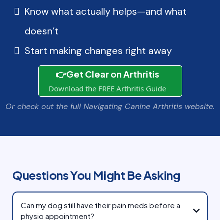
Know what actually helps—and what
doesn’t
Start making changes right away
👉Get Clear on Arthritis
Download the FREE Arthritis Guide
Or check out the full Navigating Canine Arthritis website.
Questions You Might Be Asking
Can my dog still have their pain meds before a
physio appointment?