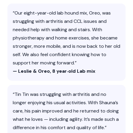
“Our eight-year-old lab hound mix, Oreo, was
struggling with arthritis and CCL issues and
needed help with walking and stairs. With
physiotherapy and home exercises, she became
stronger, more mobile, and is now back to her old
self. We also feel confident knowing how to
support her moving forward.”
— Leslie & Oreo, 8 year‑old Lab mix
“Tin Tin was struggling with arthritis and no
longer enjoying his usual activities. With Shauna’s
care, his pain improved and he returned to doing
what he loves — including agility. It’s made such a
difference in his comfort and quality of life.”