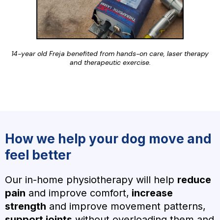
14-year old Freja benefited from hands-on care, laser therapy
and therapeutic exercise.
How we help your dog move and
feel better
Our in-home physiotherapy will help
reduce
pain
and improve comfort,
increase
strength
and improve movement patterns,
support joints
without overloading them and