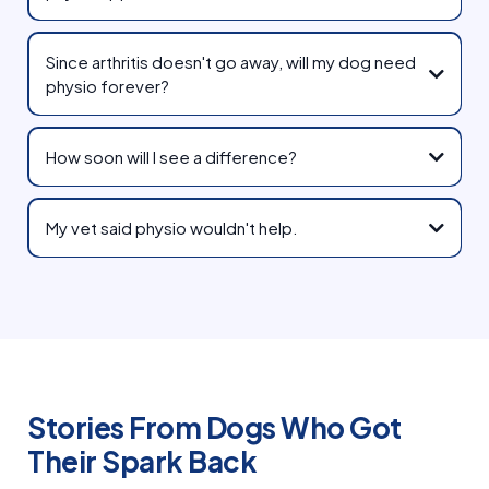
Since arthritis doesn't go away, will my dog need
physio forever?
How soon will I see a difference?
My vet said physio wouldn't help.
Stories From Dogs Who Got
Their Spark Back