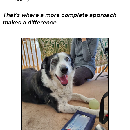
That’s where a more complete approach
makes a difference.