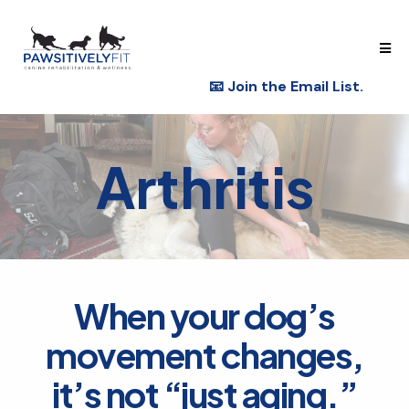
📧
Join the Email List.
Arthritis
When your dog’s
movement changes,
it’s not “just aging.”