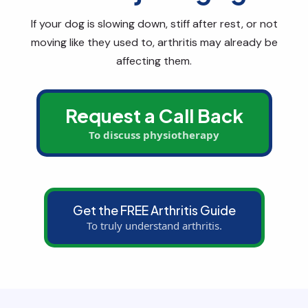
If your dog is slowing down, stiff after rest, or not
moving like they used to, arthritis may already be
affecting them.
Request a Call Back
To discuss physiotherapy
Get the FREE Arthritis Guide
To truly understand arthritis.