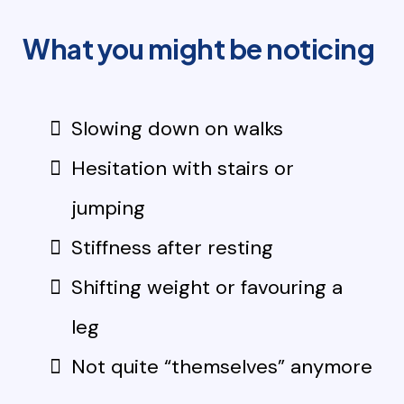
What you might be noticing
Slowing down on walks
Hesitation with stairs or
jumping
Stiffness after resting
Shifting weight or favouring a
leg
Not quite “themselves” anymore