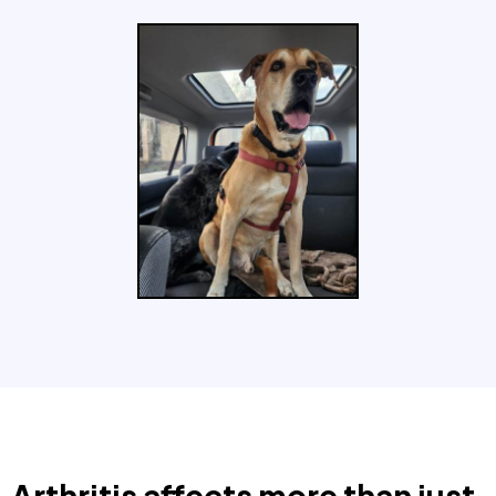
Arthritis affects more than just