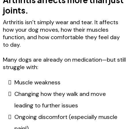
joints.
Arthritis isn’t simply wear and tear. It affects
how your dog moves, how their muscles
function, and how comfortable they feel day
to day.
Many dogs are already on medication—but still
struggle with:
Muscle weakness
Changing how they walk and move
leading to further issues
Ongoing discomfort (especially muscle
pain!)