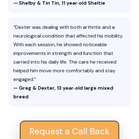
— Shelby & Tin Tin, 11 year‑old Sheltie
“Dexter was dealing with both arthritis and a
neurological condition that affected his mobility.
With each session, he showed noticeable
improvements in strength and function that
carried into his daily life. The care he received
helped him move more comfortably and stay
engaged.”
— Greg & Dexter, 13 year‑old large mixed
breed
Request a Call Back