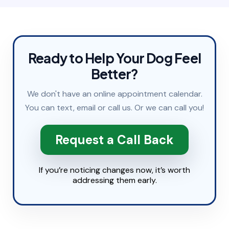
Ready to Help Your Dog Feel
Better?
We don't have an online appointment calendar.
You can
text
,
email
or
call
us. Or we can call you!
Request a Call Back
If you’re noticing changes now, it’s worth
addressing them early.