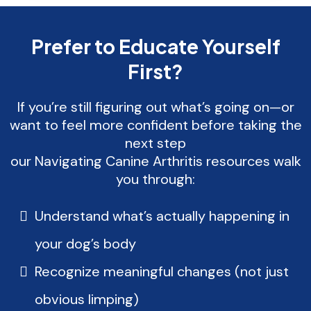
Prefer to Educate Yourself
First?
If you’re still figuring out what’s going on—or
want to feel more confident before taking the
next step
our Navigating Canine Arthritis resources walk
you through:
Understand what’s actually happening in
your dog’s body
Recognize meaningful changes (not just
obvious limping)