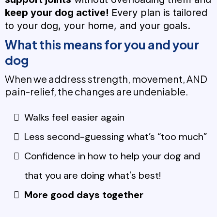
keep your dog active!
Every plan is tailored
to your dog, your home, and your goals.
What this means for you and your
dog
When we address strength, movement, AND
pain-relief, the changes are undeniable.
Walks feel easier again
Less second-guessing what’s “too much”
Confidence in how to help your dog and
that you are doing what's best!
More good days together