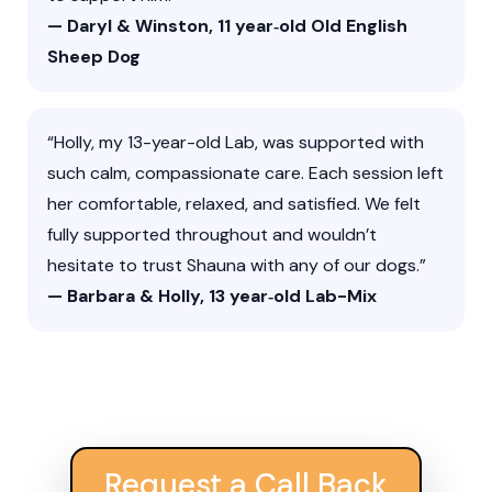
— Daryl & Winston, 11 year‑old Old English
Sheep Dog
“Holly, my 13-year-old Lab, was supported with
such calm, compassionate care. Each session left
her comfortable, relaxed, and satisfied. We felt
fully supported throughout and wouldn’t
hesitate to trust Shauna with any of our dogs.”
— Barbara & Holly, 13 year‑old Lab-Mix
Request a Call Back