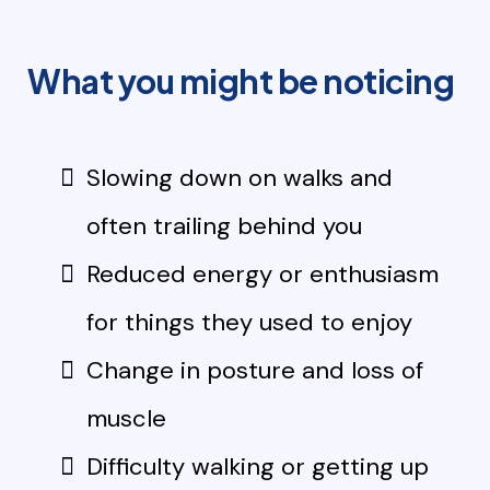
What you might be noticing
Slowing down on walks and
often trailing behind you
Reduced energy or enthusiasm
for things they used to enjoy
Change in posture and loss of
muscle
Difficulty walking or getting up