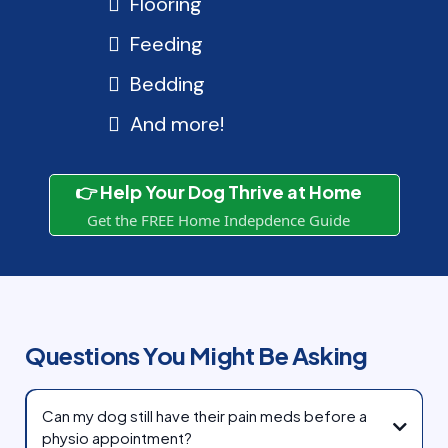
Flooring
Feeding
Bedding
And more!
👉 Help Your Dog Thrive at Home
Get the FREE Home Indepdence Guide
Questions You Might Be Asking
Can my dog still have their pain meds before a
physio appointment?