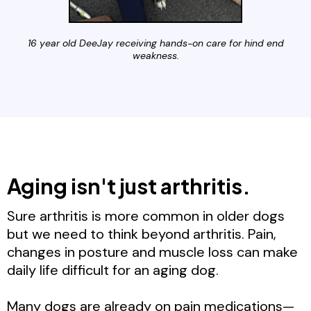
16 year old DeeJay receiving hands-on care for hind end
weakness.
Aging isn't just arthritis.
Sure arthritis is more common in older dogs
but we need to think beyond arthritis. Pain,
changes in posture and muscle loss can make
daily life difficult for an aging dog.
Many dogs are already on pain medications—