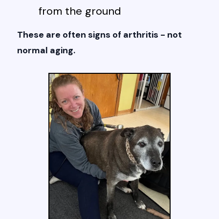
from the ground
These are often signs of arthritis - not
normal aging.