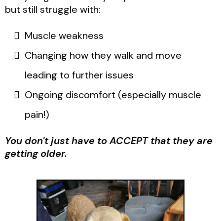
but still struggle with:
Muscle weakness
Changing how they walk and move
leading to further issues
Ongoing discomfort (especially muscle
pain!)
You don't just have to ACCEPT that they are
getting older.