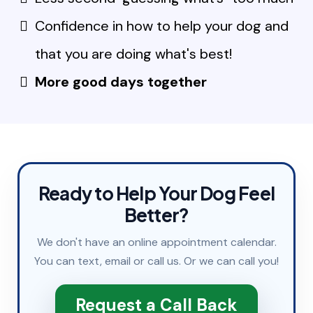
Confidence in how to help your dog and
that you are doing what's best!
More good days together
Ready to Help Your Dog Feel
Better?
We don't have an online appointment calendar.
You can
text
,
email
or
call
us. Or we can call you!
Request a Call Back