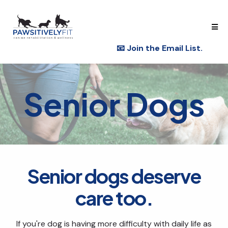
📧
Join the Email List.
Senior Dogs
Senior dogs deserve
care too.
If you're dog is having more difficulty with daily life as