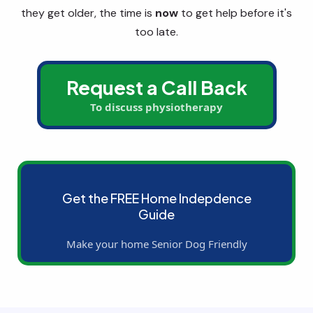
they get older, the time is
now
to get help before it's
too late.
Request a Call Back
To discuss physiotherapy
Get the FREE Home Indepdence
Guide
Make your home Senior Dog Friendly