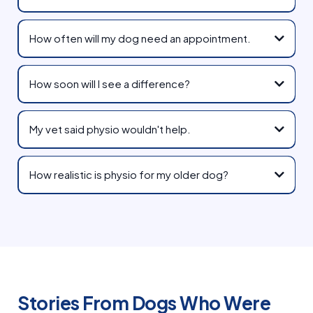
How often will my dog need an appointment.
How soon will I see a difference?
My vet said physio wouldn't help.
How realistic is physio for my older dog?
Stories From Dogs Who Were