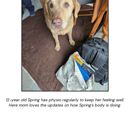
12-year old Spring has physio regularly to keep her feeling well.
Here mom loves the updates on how Spring's body is doing.