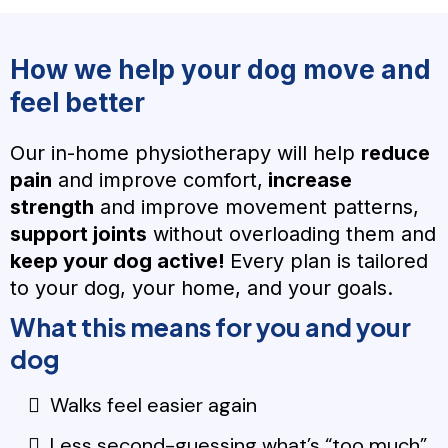
How we help your dog move and
feel better
Our in-home physiotherapy will help
reduce
pain
and improve comfort,
increase
strength
and improve movement patterns,
support joints
without overloading them and
keep your dog active!
Every plan is tailored
to your dog, your home, and your goals.
What this means for you and your
dog
Walks feel easier again
Less second-guessing what’s “too much”