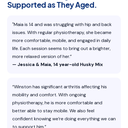
Supported as They Aged.
"Maia is 14 and was struggling with hip and back
issues. With regular physiotherapy, she became
more comfortable, mobile, and engaged in daily
life. Each session seems to bring out a brighter,
more relaxed version of her.”
— Jessica & Maia, 14 year-old Husky Mix
“Winston has significant arthritis affecting his
mobility and comfort. With ongoing
physiotherapy, he is more comfortable and
better able to stay mobile. We also feel
confident knowing we’re doing everything we can
to support him.”