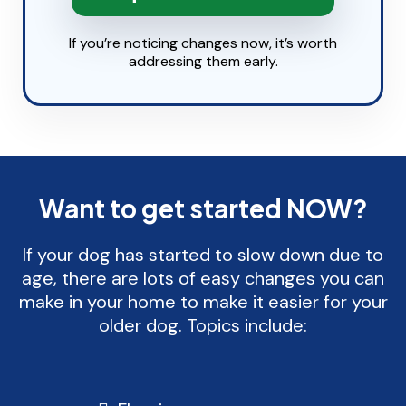
If you’re noticing changes now, it’s worth
addressing them early.
Want to get started NOW?
If your dog has started to slow down due to
age, there are lots of easy changes you can
make in your home to make it easier for your
older dog. Topics include: