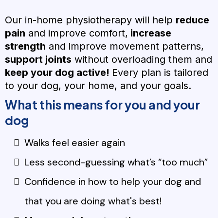
Our in-home physiotherapy will help
reduce
pain
and improve comfort,
increase
strength
and improve movement patterns,
support joints
without overloading them and
keep your dog active!
Every plan is tailored
to your dog, your home, and your goals.
What this means for you and your
dog
Walks feel easier again
Less second-guessing what’s “too much”
Confidence in how to help your dog and
that you are doing what's best!