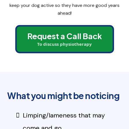
keep your dog active so they have more good years
ahead!
Request a Call Back
To discuss physiotherapy
What you might be noticing
Limping/lameness that may
come and go