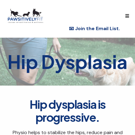
📧
Join the Email List.
Hip Dysplasia
Hip dysplasia is
progressive.
Physio helps to stabilize the hips, reduce pain and