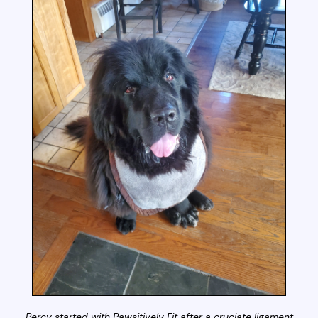
Percy started with Pawsitively Fit after a cruciate ligament