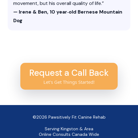
movement, but his overall quality of life.”
— Irene & Ben, 10 year‑old Bernese Mountain
Dog
Request a Call Back
Let's Get Things Started!
©2026 Pawsitively Fit Canine Rehab
Serving Kingston & Area
Online Consults Canada Wide