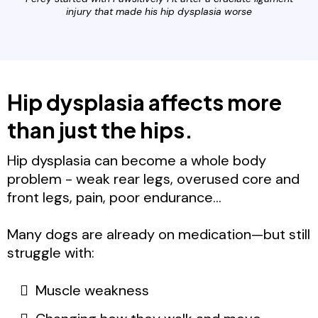
injury that made his hip dysplasia worse
Hip dysplasia affects more
than just the hips.
Hip dysplasia can become a whole body
problem - weak rear legs, overused core and
front legs, pain, poor endurance...
Many dogs are already on medication—but still
struggle with:
Muscle weakness