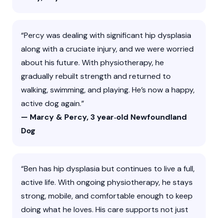
“Percy was dealing with significant hip dysplasia
along with a cruciate injury, and we were worried
about his future. With physiotherapy, he
gradually rebuilt strength and returned to
walking, swimming, and playing. He’s now a happy,
active dog again.”
— Marcy & Percy, 3 year‑old Newfoundland
Dog
“Ben has hip dysplasia but continues to live a full,
active life. With ongoing physiotherapy, he stays
strong, mobile, and comfortable enough to keep
doing what he loves. His care supports not just