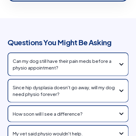
Questions You Might Be Asking
Can my dog still have their pain meds before a
physio appointment?
Since hip dysplasia doesn't go away, will my dog
need physio forever?
How soon will I see a difference?
My vet said physio wouldn't help.