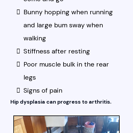
Bunny hopping when running
and large bum sway when
walking
Stiffness after resting
Poor muscle bulk in the rear
legs
Signs of pain
Hip dysplasia can progress to arthritis.