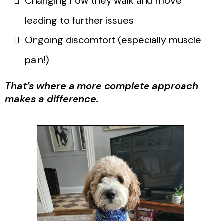
Changing how they walk and move
leading to further issues
Ongoing discomfort (especially muscle
pain!)
That’s where a more complete approach
makes a difference.