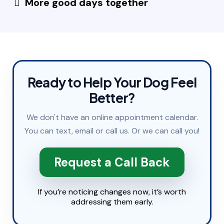
More good days together
Ready to Help Your Dog Feel
Better?
We don't have an online appointment calendar.
You can
text
,
email
or
call
us. Or we can call you!
Request a Call Back
If you’re noticing changes now, it’s worth
addressing them early.