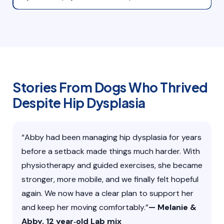
Stories From Dogs Who Thrived
Despite Hip Dysplasia
“Abby had been managing hip dysplasia for years
before a setback made things much harder. With
physiotherapy and guided exercises, she became
stronger, more mobile, and we finally felt hopeful
again. We now have a clear plan to support her
and keep her moving comfortably.”
— Melanie &
Abby, 12 year‑old Lab mix