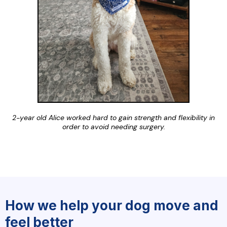
2-year old Alice worked hard to gain strength and flexibility in
order to avoid needing surgery.
How we help your dog move and
feel better