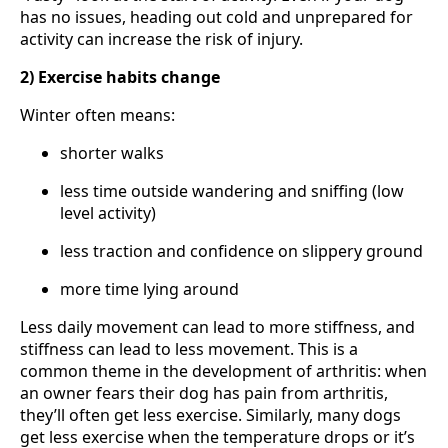
has no issues, heading out cold and unprepared for
activity can increase the risk of injury.
2) Exercise habits change
Winter often means:
shorter walks
less time outside wandering and sniffing (low
level activity)
less traction and confidence on slippery ground
more time lying around
Less daily movement can lead to more stiffness, and
stiffness can lead to less movement. This is a
common theme in the development of arthritis: when
an owner fears their dog has pain from arthritis,
they’ll often get less exercise. Similarly, many dogs
get less exercise when the temperature drops or it’s