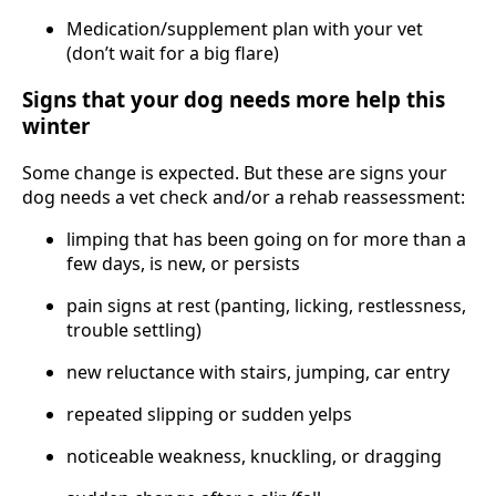
Medication/supplement plan with your vet
(don’t wait for a big flare)
Signs that your dog needs more help this
winter
Some change is expected. But these are signs your
dog needs a vet check and/or a rehab reassessment:
limping that has been going on for more than a
few days, is new, or persists
pain signs at rest (panting, licking, restlessness,
trouble settling)
new reluctance with stairs, jumping, car entry
repeated slipping or sudden yelps
noticeable weakness, knuckling, or dragging