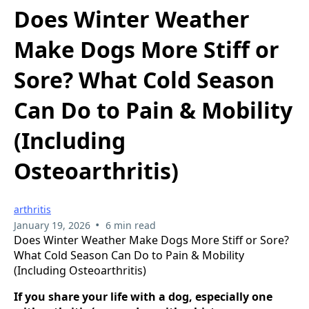
Does Winter Weather
Make Dogs More Stiff or
Sore? What Cold Season
Can Do to Pain & Mobility
(Including
Osteoarthritis)
arthritis
•
January 19, 2026
6 min read
Does Winter Weather Make Dogs More Stiff or Sore?
What Cold Season Can Do to Pain & Mobility
(Including Osteoarthritis)
If you share your life with a dog, especially one