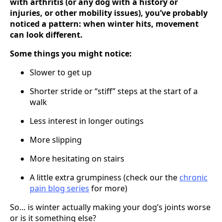
with arthritis (or any dog with a history or
injuries, or other mobility issues), you’ve probably
noticed a pattern: when winter hits, movement
can look different.
Some things you might notice:
Slower to get up
Shorter stride or “stiff” steps at the start of a
walk
Less interest in longer outings
More slipping
More hesitating on stairs
A little extra grumpiness (check our the
chronic
pain blog series
for more)
So… is winter actually making your dog’s joints worse
or is it something else?