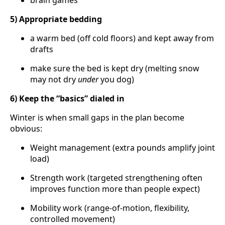
brain games
5) Appropriate bedding
a warm bed (off cold floors) and kept away from
drafts
make sure the bed is kept dry (melting snow
may not dry
under
you dog)
6) Keep the “basics” dialed in
Winter is when small gaps in the plan become
obvious:
Weight management (extra pounds amplify joint
load)
Strength work (targeted strengthening often
improves function more than people expect)
Mobility work (range-of-motion, flexibility,
controlled movement)