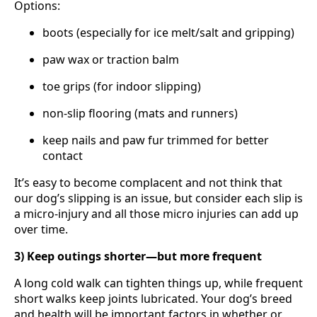
Options:
boots (especially for ice melt/salt and gripping)
paw wax or traction balm
toe grips (for indoor slipping)
non-slip flooring (mats and runners)
keep nails and paw fur trimmed for better
contact
It’s easy to become complacent and not think that
our dog’s slipping is an issue, but consider each slip is
a micro-injury and all those micro injuries can add up
over time.
3) Keep outings shorter—but more frequent
A long cold walk can tighten things up, while frequent
short walks keep joints lubricated. Your dog’s breed
and health will be important factors in whether or