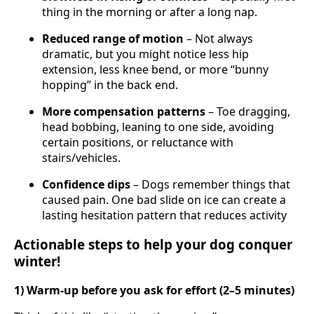
thing in the morning or after a long nap.
Reduced range of motion
– Not always
dramatic, but you might notice less hip
extension, less knee bend, or more “bunny
hopping” in the back end.
More compensation patterns
– Toe dragging,
head bobbing, leaning to one side, avoiding
certain positions, or reluctance with
stairs/vehicles.
Confidence dips
– Dogs remember things that
caused pain. One bad slide on ice can create a
lasting hesitation pattern that reduces activity
Actionable steps to help your dog conquer
winter!
1) Warm-up before you ask for effort (2–5 minutes)