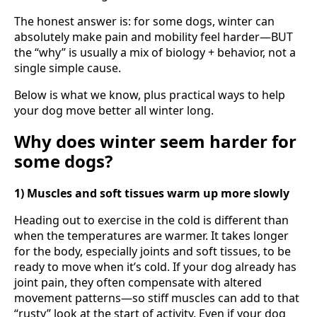
The honest answer is: for some dogs, winter can
absolutely make pain and mobility feel harder—BUT
the “why” is usually a mix of biology + behavior, not a
single simple cause.
Below is what we know, plus practical ways to help
your dog move better all winter long.
Why does winter seem harder for
some dogs?
1) Muscles and soft tissues warm up more slowly
Heading out to exercise in the cold is different than
when the temperatures are warmer. It takes longer
for the body, especially joints and soft tissues, to be
ready to move when it’s cold. If your dog already has
joint pain, they often compensate with altered
movement patterns—so stiff muscles can add to that
“rusty” look at the start of activity. Even if your dog