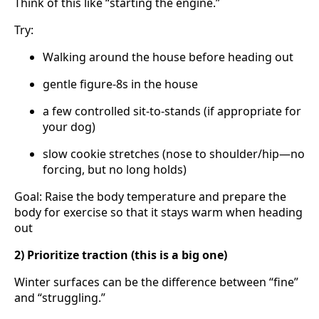
Think of this like “starting the engine.”
Try:
Walking around the house before heading out
gentle figure-8s in the house
a few controlled sit-to-stands (if appropriate for
your dog)
slow cookie stretches (nose to shoulder/hip—no
forcing, but no long holds)
Goal: Raise the body temperature and prepare the
body for exercise so that it stays warm when heading
out
2) Prioritize traction (this is a big one)
Winter surfaces can be the difference between “fine”
and “struggling.”