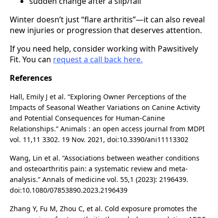
sudden change after a slip/fall
Winter doesn’t just “flare arthritis”—it can also reveal
new injuries or progression that deserves attention.
If you need help, consider working with Pawsitively
Fit. You can
request a call back here.
References
Hall, Emily J et al. “Exploring Owner Perceptions of the
Impacts of Seasonal Weather Variations on Canine Activity
and Potential Consequences for Human-Canine
Relationships.” Animals : an open access journal from MDPI
vol. 11,11 3302. 19 Nov. 2021, doi:10.3390/ani11113302
Wang, Lin et al. “Associations between weather conditions
and osteoarthritis pain: a systematic review and meta-
analysis.” Annals of medicine vol. 55,1 (2023): 2196439.
doi:10.1080/07853890.2023.2196439
Zhang Y, Fu M, Zhou C, et al. Cold exposure promotes the