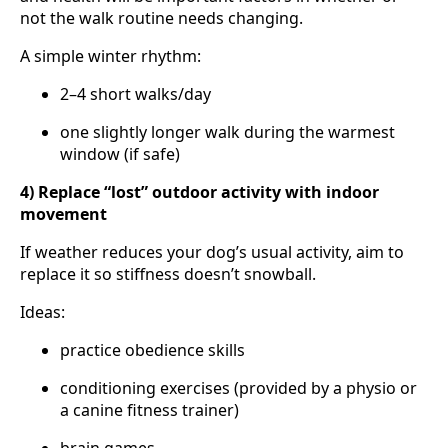
not the walk routine needs changing.
A simple winter rhythm:
2–4 short walks/day
one slightly longer walk during the warmest
window (if safe)
4) Replace “lost” outdoor activity with indoor
movement
If weather reduces your dog’s usual activity, aim to
replace it so stiffness doesn’t snowball.
Ideas:
practice obedience skills
conditioning exercises (provided by a physio or
a canine fitness trainer)