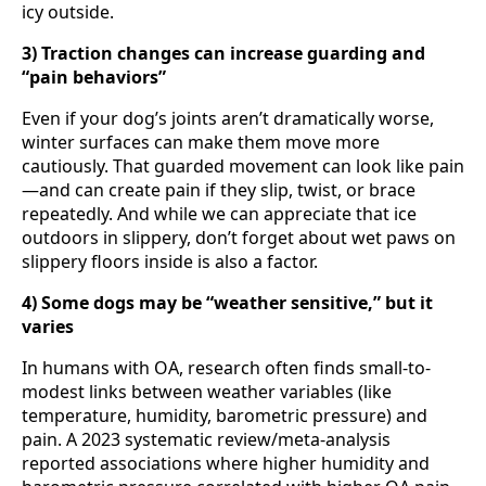
icy outside.
3) Traction changes can increase guarding and
“pain behaviors”
Even if your dog’s joints aren’t dramatically worse,
winter surfaces can make them move more
cautiously. That guarded movement can look like pain
—and can create pain if they slip, twist, or brace
repeatedly. And while we can appreciate that ice
outdoors in slippery, don’t forget about wet paws on
slippery floors inside is also a factor.
4) Some dogs may be “weather sensitive,” but it
varies
In humans with OA, research often finds small-to-
modest links between weather variables (like
temperature, humidity, barometric pressure) and
pain. A 2023 systematic review/meta-analysis
reported associations where higher humidity and