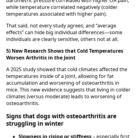
barometric pressure correlated with higher OA pain,
while temperature correlated negatively (colder
temperatures associated with higher pain).
That said, not every study agrees, and “average
effects” can hide big individual differences—some
individuals are clearly sensitive, others not at all.
5) New Research Shows that Cold Temperatures
Worsen Arthritis in the Joint
A 2025 study showed that cold climates affected the
temperatures inside of a joint, allowing for fat
accumulation and worsening of osteoarthritis in
mice. This new evidence suggests that living in colder
climates (versus moderate) leads to worsening of
osteoarthritis.
Signs that dogs with osteoarthritis are
struggling in winter
Slowness in rising or stiffness
– especially first