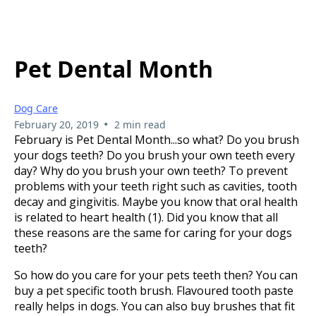
Pet Dental Month
Dog Care
•
February 20, 2019
2 min read
February is Pet Dental Month...so what? Do you brush
your dogs teeth? Do you brush your own teeth every
day? Why do you brush your own teeth? To prevent
problems with your teeth right such as cavities, tooth
decay and gingivitis. Maybe you know that oral health
is related to heart health (1). Did you know that all
these reasons are the same for caring for your dogs
teeth?
So how do you care for your pets teeth then? You can
buy a pet specific tooth brush. Flavoured tooth paste
really helps in dogs. You can also buy brushes that fit