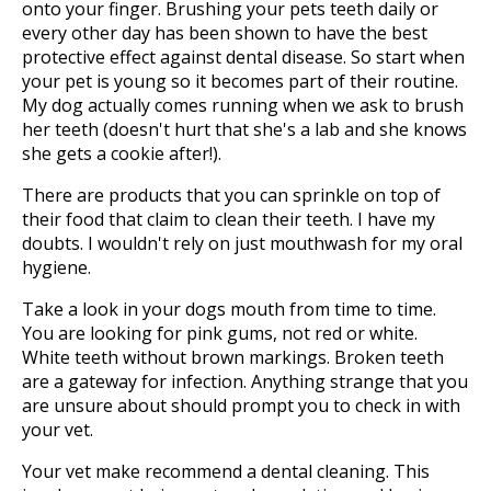
onto your finger. Brushing your pets teeth daily or
every other day has been shown to have the best
protective effect against dental disease. So start when
your pet is young so it becomes part of their routine.
My dog actually comes running when we ask to brush
her teeth (doesn't hurt that she's a lab and she knows
she gets a cookie after!).
There are products that you can sprinkle on top of
their food that claim to clean their teeth. I have my
doubts. I wouldn't rely on just mouthwash for my oral
hygiene.
Take a look in your dogs mouth from time to time.
You are looking for pink gums, not red or white.
White teeth without brown markings. Broken teeth
are a gateway for infection. Anything strange that you
are unsure about should prompt you to check in with
your vet.
Your vet make recommend a dental cleaning. This