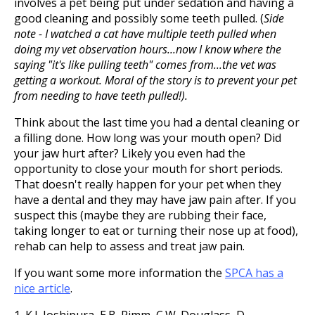
involves a pet being put under sedation and having a
good cleaning and possibly some teeth pulled. (
Side
note - I watched a cat have multiple teeth pulled when
doing my vet observation hours...now I know where the
saying "it's like pulling teeth" comes from...the vet was
getting a workout. Moral of the story is to prevent your pet
from needing to have teeth pulled!).
Think about the last time you had a dental cleaning or
a filling done. How long was your mouth open? Did
your jaw hurt after? Likely you even had the
opportunity to close your mouth for short periods.
That doesn't really happen for your pet when they
have a dental and they may have jaw pain after. If you
suspect this (maybe they are rubbing their face,
taking longer to eat or turning their nose up at food),
rehab can help to assess and treat jaw pain.
If you want some more information the
SPCA has a
nice article
.
1. K.J. Joshipura, E.B. Rimm, C.W. Douglass, D.