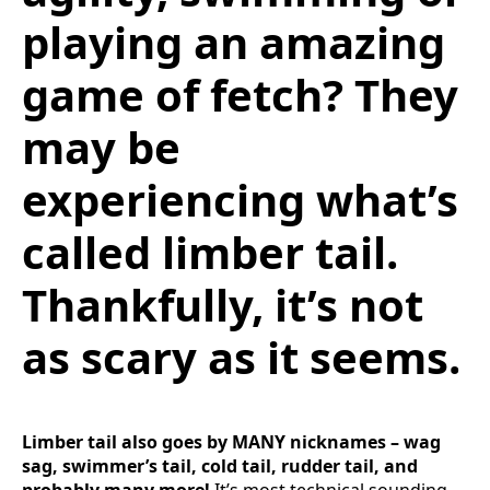
playing an amazing
game of fetch? They
may be
experiencing what’s
called limber tail.
Thankfully, it’s not
as scary as it seems.
Limber tail also goes by MANY nicknames – wag
sag, swimmer’s tail, cold tail, rudder tail, and
probably many more!
It’s most technical sounding