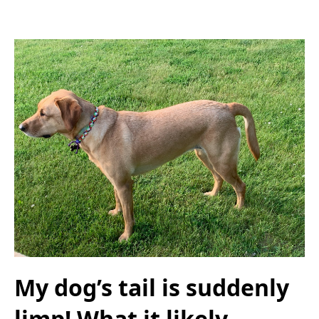
My dog’s tail is suddenly
limp! What it likely