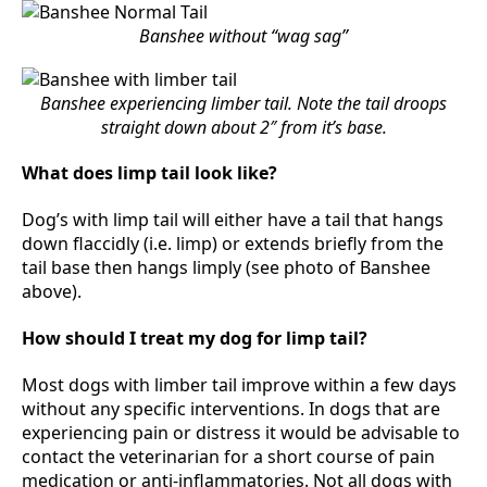
Banshee without “wag sag”
Banshee experiencing limber tail. Note the tail droops
straight down about 2″ from it’s base.
What does limp tail look like?
Dog’s with limp tail will either have a tail that hangs
down flaccidly (i.e. limp) or extends briefly from the
tail base then hangs limply (see photo of Banshee
above).
How should I treat my dog for limp tail?
Most dogs with limber tail improve within a few days
without any specific interventions. In dogs that are
experiencing pain or distress it would be advisable to
contact the veterinarian for a short course of pain
medication or anti-inflammatories. Not all dogs with