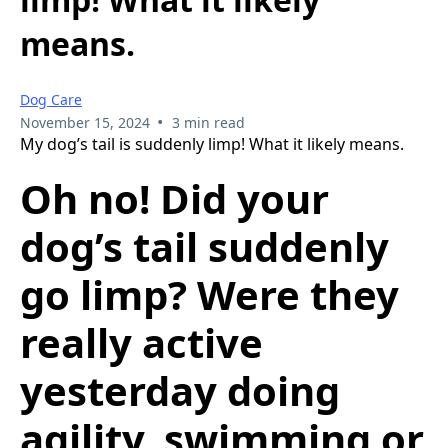
means.
Dog Care
•
November 15, 2024
3 min read
My dog’s tail is suddenly limp! What it likely means.
Oh no! Did your
dog’s tail suddenly
go limp? Were they
really active
yesterday doing
agility, swimming or