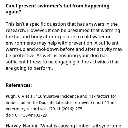
Can I prevent swimmer’s tail from happening
again?
This isn’t a specific question that has answers in the
research. However, it can be presumed that warming
the tail and body after exposure to cold water or
environments may help with prevention. A sufficient
warm-up and cool-down before and after activity may
be protective. As well as ensuring your dog has
sufficient fitness to be engaging in the activities that
are going to perform.
References
:
Pugh, C A et al. “
Cumulative incidence and risk factors for
limber tail in the Dogslife labrador retriever cohort.” The
Veterinary record vol. 179,11 (2016): 275.
doi:10.1136/vr.103729
Harvey, Naomi. “What is causing limber tail syndrome