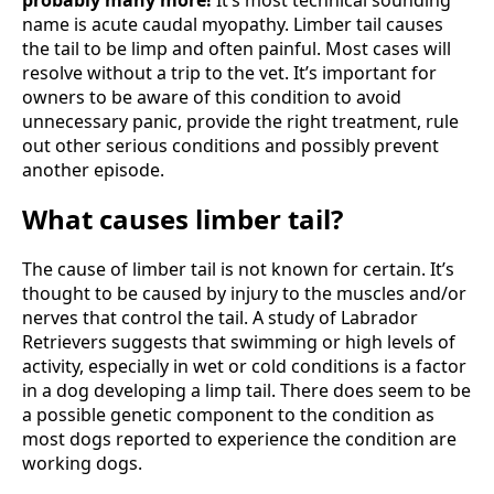
name is acute caudal myopathy. Limber tail causes
the tail to be limp and often painful. Most cases will
resolve without a trip to the vet. It’s important for
owners to be aware of this condition to avoid
unnecessary panic, provide the right treatment, rule
out other serious conditions and possibly prevent
another episode.
What causes limber tail?
The cause of limber tail is not known for certain. It’s
thought to be caused by injury to the muscles and/or
nerves that control the tail. A study of Labrador
Retrievers suggests that swimming or high levels of
activity, especially in wet or cold conditions is a factor
in a dog developing a limp tail. There does seem to be
a possible genetic component to the condition as
most dogs reported to experience the condition are
working dogs.