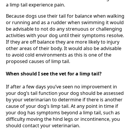
a limp tail experience pain.
Because dogs use their tail for balance when walking
or running and as a rudder when swimming it would
be advisable to not do any strenuous or challenging
activities with your dog until their symptoms resolve.
If they are off balance they are more likely to injury
other areas of their body. It would also be advisable
to avoid cold environments as this is one of the
proposed causes of limp tail.
When should I see the vet for a limp tail?
If after a few days you’ve seen no improvement in
your dog’s tail function your dog should be assessed
by your veterinarian to determine if there is another
cause of your dog’s limp tail. At any point in time if
your dog has symptoms beyond a limp tail, such as
difficulty moving the hind legs or incontinence, you
should contact your veterinarian.