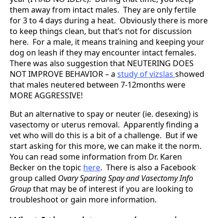
them away from intact males. They are only fertile
for 3 to 4 days during a heat. Obviously there is more
to keep things clean, but that’s not for discussion
here. For a male, it means training and keeping your
dog on leash if they may encounter intact females.
There was also suggestion that NEUTERING DOES
NOT IMPROVE BEHAVIOR – a
study of vizslas
showed
that males neutered between 7-12months were
MORE AGGRESSIVE!
But an alternative to spay or neuter (ie. desexing) is
vasectomy or uterus removal. Apparently finding a
vet who will do this is a bit of a challenge. But if we
start asking for this more, we can make it the norm.
You can read some information from Dr. Karen
Becker on the topic
here
. There is also a Facebook
group called
Ovary Sparing Spay and Vasectomy Info
Group
that may be of interest if you are looking to
troubleshoot or gain more information.