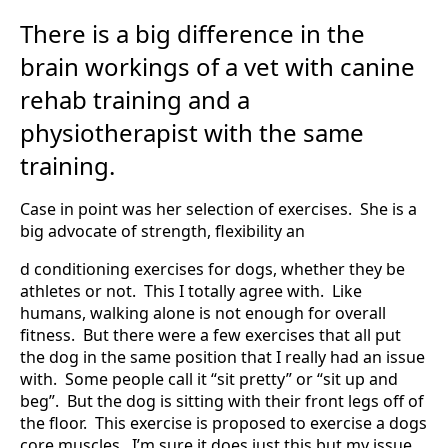
There is a big difference in the
brain workings of a vet with canine
rehab training and a
physiotherapist with the same
training.
Case in point was her selection of exercises. She is a
big advocate of strength, flexibility an
d conditioning exercises for dogs, whether they be
athletes or not. This I totally agree with. Like
humans, walking alone is not enough for overall
fitness. But there were a few exercises that all put
the dog in the same position that I really had an issue
with. Some people call it “sit pretty” or “sit up and
beg”. But the dog is sitting with their front legs off of
the floor. This exercise is proposed to exercise a dogs
core muscles. I’m sure it does just this but my issue