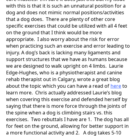
with this is that it is such an unnatural position for a
dog and does not mimic normal positions/activities
that a dog does. There are plenty of other core
specific exercises that could be utilized with all 4 feet
on the ground that I think would be more
appropriate. I also worry about the risk for error
when practicing such an exercise and error leading to
injury. A dog’s back is lacking many ligaments and
support structures that we have as humans because
we are designed to walk upright on 4 limbs. Laurie
Edge-Hughes, who is a physiotherapist and canine
rehab therapist out in Calgary, wrote a great blog
about the topic which you can have a read of
here
to
learn more. Chris actually addressed Laurie’s blog
when covering this exercise and defended herself by
saying that there is more force through the joints of
the spine when a dog is climbing stairs vs. this
exercises. Two rebuttals I have are 1. The dog has all
for feet on the ground, allowing for better support in
a more functional activity and 2. A dog takes 5-10