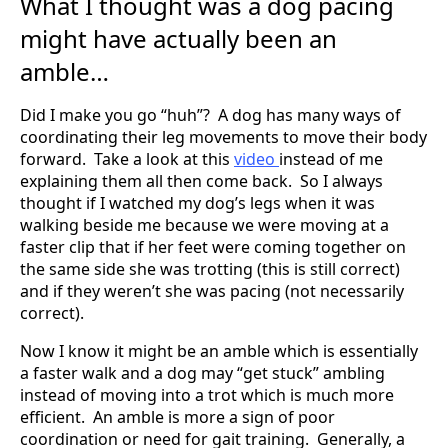
What I thought was a dog pacing
might have actually been an
amble…
Did I make you go “huh”? A dog has many ways of
coordinating their leg movements to move their body
forward. Take a look at this
video
instead of me
explaining them all then come back. So I always
thought if I watched my dog’s legs when it was
walking beside me because we were moving at a
faster clip that if her feet were coming together on
the same side she was trotting (this is still correct)
and if they weren’t she was pacing (not necessarily
correct).
Now I know it might be an amble which is essentially
a faster walk and a dog may “get stuck” ambling
instead of moving into a trot which is much more
efficient. An amble is more a sign of poor
coordination or need for gait training. Generally, a