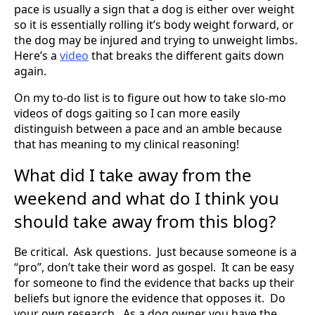
pace is usually a sign that a dog is either over weight
so it is essentially rolling it’s body weight forward, or
the dog may be injured and trying to unweight limbs.
Here’s a
video
that breaks the different gaits down
again.
On my to-do list is to figure out how to take slo-mo
videos of dogs gaiting so I can more easily
distinguish between a pace and an amble because
that has meaning to my clinical reasoning!
What did I take away from the
weekend and what do I think you
should take away from this blog?
Be critical. Ask questions. Just because someone is a
“pro”, don’t take their word as gospel. It can be easy
for someone to find the evidence that backs up their
beliefs but ignore the evidence that opposes it. Do
your own research. As a dog owner you have the