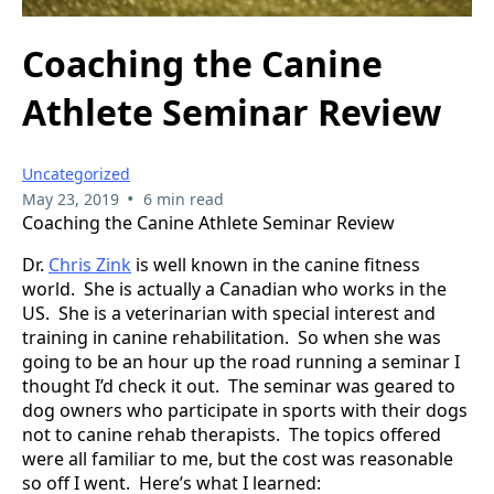
Coaching the Canine
Athlete Seminar Review
Uncategorized
•
May 23, 2019
6 min read
Coaching the Canine Athlete Seminar Review
Dr.
Chris Zink
is well known in the canine fitness
world. She is actually a Canadian who works in the
US. She is a veterinarian with special interest and
training in canine rehabilitation. So when she was
going to be an hour up the road running a seminar I
thought I’d check it out. The seminar was geared to
dog owners who participate in sports with their dogs
not to canine rehab therapists. The topics offered
were all familiar to me, but the cost was reasonable
so off I went. Here’s what I learned: