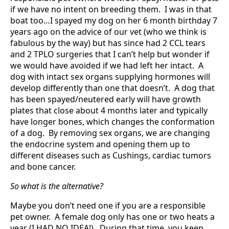
if we have no intent on breeding them. I was in that
boat too…I spayed my dog on her 6 month birthday 7
years ago on the advice of our vet (who we think is
fabulous by the way) but has since had 2 CCL tears
and 2 TPLO surgeries that I can’t help but wonder if
we would have avoided if we had left her intact. A
dog with intact sex organs supplying hormones will
develop differently than one that doesn’t. A dog that
has been spayed/neutered early will have growth
plates that close about 4 months later and typically
have longer bones, which changes the conformation
of a dog. By removing sex organs, we are changing
the endocrine system and opening them up to
different diseases such as Cushings, cardiac tumors
and bone cancer.
So what is the alternative?
Maybe you don’t need one if you are a responsible
pet owner. A female dog only has one or two heats a
year (I HAD NO IDEA!). During that time, you keep