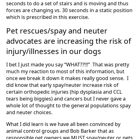
seconds to do a set of stairs and is moving and thus
forces are changing vs. 30 seconds in a static position
which is prescribed in this exercise.
Pet rescues/spay and neuter
advocates are increasing the risk of
injury/illnesses in our dogs
I bet I just made you say “WHAT??!!!” That was pretty
much my reaction to most of this information, but
once we break it down it makes really good sense. I
did know that early spay/neuter increase risk of
certain orthopedic injuries (hip dysplasia and CCL
tears being biggies) and cancers but I never gave a
whole lot of thought to the general populations spay
and neuter choices.
What I did learn is we have all been convinced by
animal control groups and Bob Barker that as
responsible pet owners we MUST spay/neuter or pets