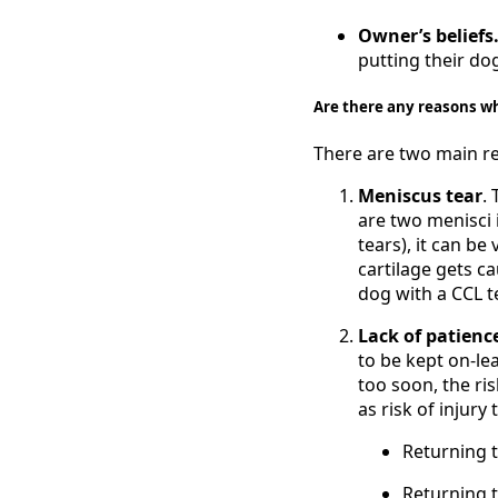
Owner’s beliefs
putting their do
Are there any reasons w
There are two main re
Meniscus tear
.
are two menisci 
tears), it can be
cartilage gets ca
dog with a CCL t
Lack of patien
to be kept on-le
too soon, the ris
as risk of injury 
Returning 
Returning t