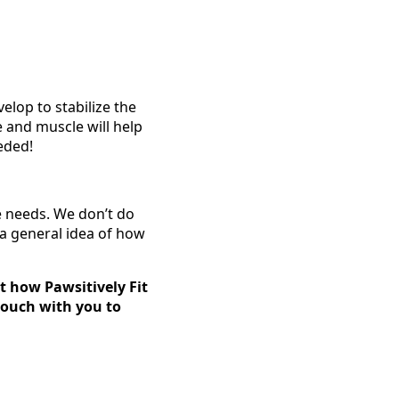
elop to stabilize the
e and muscle will help
eded!
e needs. We don’t do
 a general idea of how
t how Pawsitively Fit
 touch with you to