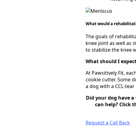
What would a rehabilitat
The goals of rehabilit
knee joint as well as 
to stabilize the knee 
What should I expect
At Pawsitively Fit, e
cookie cutter. Some do
a dog with a CCL-tear
Did your dog have a 
can help? Click t
Request a Call Back