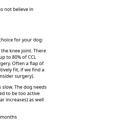
 not believe in
hoice for your dog:
 the knee joint. There
 up to 80% of CCL
gery. Often a flap of
ely Fit, if we find a
nsider surgery).
is slow. The dog needs
ed to be too active
ar increases) as well
6 months