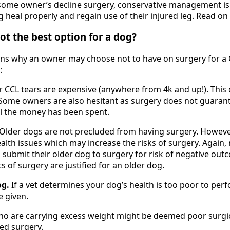
some owner’s decline surgery, conservative management is 
 heal properly and regain use of their injured leg. Read on
ot the best option for a dog?
ns why an owner may choose not to have on surgery for a 
:
r CCL tears are expensive (anywhere from 4k and up!). This 
 Some owners are also hesitant as surgery does not guarant
ll the money has been spent.
Older dogs are not precluded from having surgery. Howeve
lth issues which may increase the risks of surgery. Again
o submit their older dog to surgery for risk of negative out
ts of surgery are justified for an older dog.
og.
If a vet determines your dog’s health is too poor to per
e given.
o are carrying excess weight might be deemed poor surgi
red surgery.