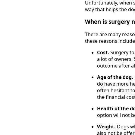
Unfortunately, when 
way that helps the dog
When is surgery n
There are many reaso
these reasons include
Cost.
Surgery fo
a lot of owners.
outcome after a
Age of the dog.
do have more hea
often hesitant t
the financial cos
Health of the d
option will not b
Weight.
Dogs wh
also not be offe