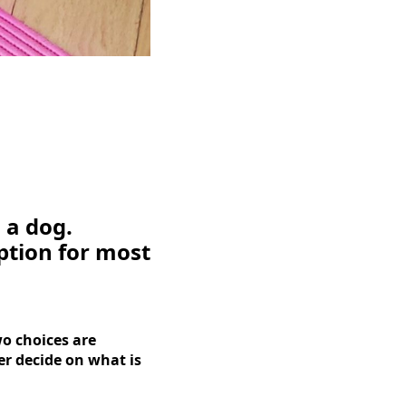
 a dog.
ption for most
o choices are
r decide on what is