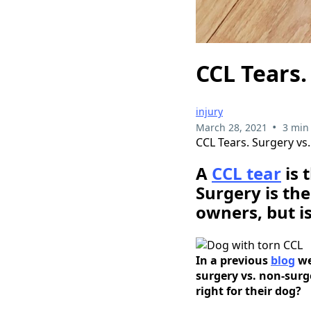
CCL Tears.
injury
•
March 28, 2021
3 min
CCL Tears. Surgery vs
A
CCL tear
is 
Surgery is th
owners, but is
In a previous
blog
we
surgery vs. non-sur
right for their dog?