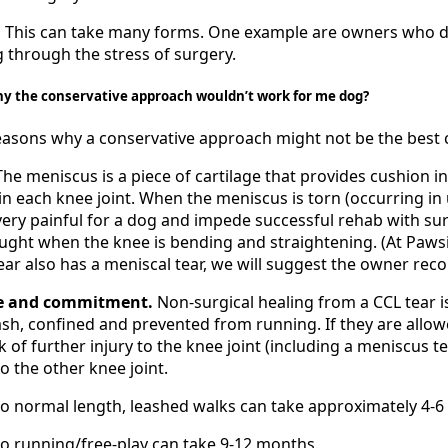
.
This can take many forms. One example are owners who do
g through the stress of surgery.
hy the conservative approach wouldn’t work for me dog?
asons why a conservative approach might not be the best c
 The meniscus is a piece of cartilage that provides cushion in
in each knee joint. When the meniscus is torn (occurring in
 very painful for a dog and impede successful rehab with sur
ught when the knee is bending and straightening. (At Pawsitiv
ear also has a meniscal tear, we will suggest the owner reco
ce and commitment.
Non-surgical healing from a CCL tear 
ash, confined and prevented from running. If they are allow
k of further injury to the knee joint (including a meniscus te
to the other knee joint.
to normal length, leashed walks can take approximately 4-
o running/free-play can take 9-12 months.