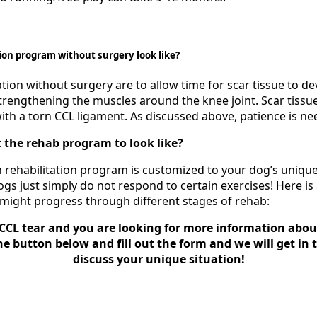
ion program without surgery look like?
ation without surgery are to allow time for scar tissue to dev
strengthening the muscles around the knee joint. Scar tissu
with a torn CCL ligament. As discussed above, patience is ne
 the rehab program to look like?
ach rehabilitation program is customized to your dog’s uniqu
gs just simply do not respond to certain exercises! Here is
 might progress through different stages of rehab:
CCL tear and you are looking for more information abou
he button below and fill out the form and we will get in
discuss your unique situation!