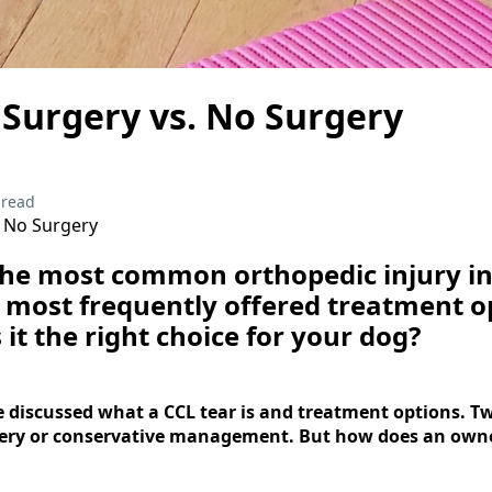
 Surgery vs. No Surgery
 read
. No Surgery
the most common orthopedic injury in
e most frequently offered treatment o
 it the right choice for your dog?
 discussed what a CCL tear is and treatment options. Tw
gery or conservative management. But how does an owne