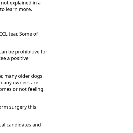
not explained in a
 to learn more.
CCL tear. Some of
can be prohibitive for
ee a positive
r, many older dogs
, many owners are
comes or not feeling
form surgery this
cal candidates and